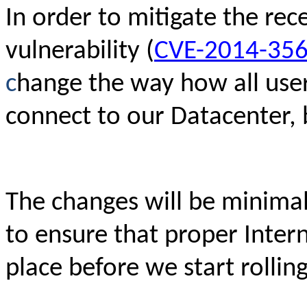
In order to mitigate the rec
vulnerability (
CVE-2014-35
c
hange the way how all use
connect to our Datacenter, 
The changes will be minimal
to ensure that proper Intern
place before we start rollin