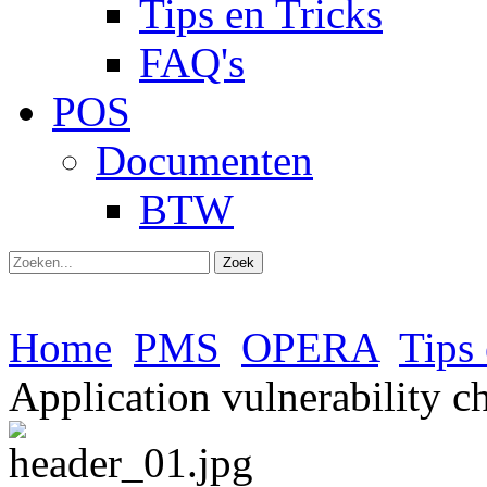
Tips en Tricks
FAQ's
POS
Documenten
BTW
Zoek
Home
PMS
OPERA
Tips 
Application vulnerability c