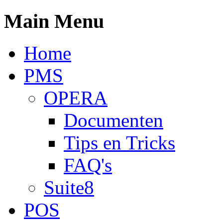
Main Menu
Home
PMS
OPERA
Documenten
Tips en Tricks
FAQ's
Suite8
POS