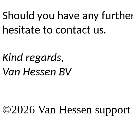
Should you have any further
hesitate to contact us
.
Kind regards,
Van Hessen BV
©2026 Van Hessen support 