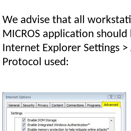
We advise that all workstat
MICROS application should 
Internet Explorer Settings 
Protocol used: