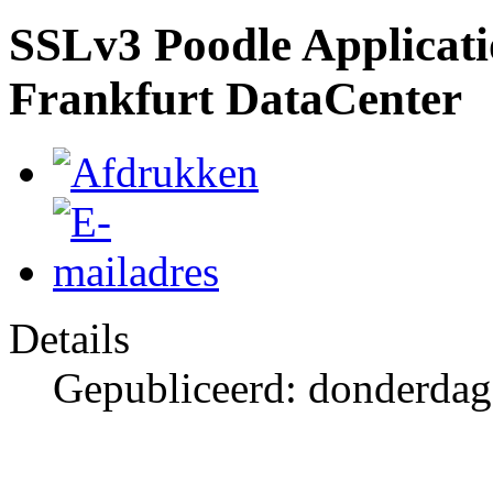
SSLv3 Poodle Applicatio
Frankfurt DataCenter
Details
Gepubliceerd: donderdag