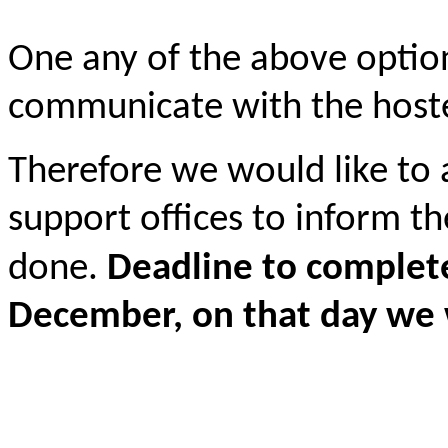
One any of the above option
communicate with the hoste
Therefore we would like to
support offices to inform t
done.
Deadline to complete
December, on that day we 