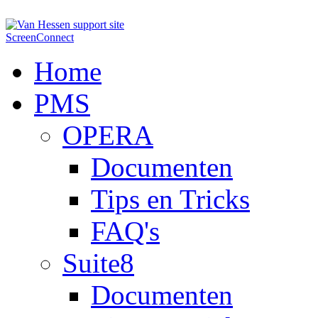
ScreenConnect
Home
PMS
OPERA
Documenten
Tips en Tricks
FAQ's
Suite8
Documenten